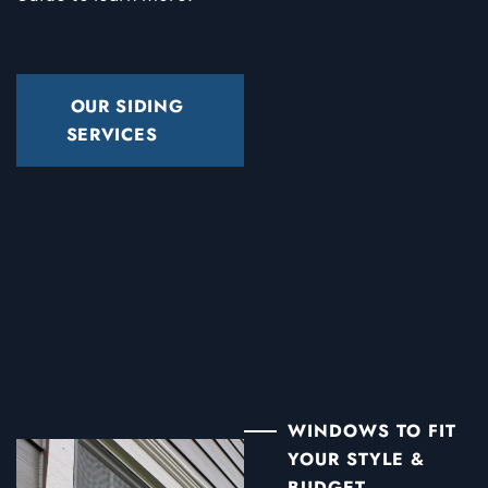
OUR SIDING
SERVICES
WINDOWS TO FIT
YOUR STYLE &
BUDGET