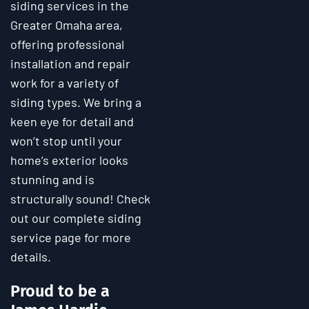
siding services in the
Greater Omaha area,
offering professional
installation and repair
work for a variety of
siding types. We bring a
keen eye for detail and
won’t stop until your
home’s exterior looks
stunning and is
structurally sound! Check
out our complete siding
service page for more
details.
Proud to be a