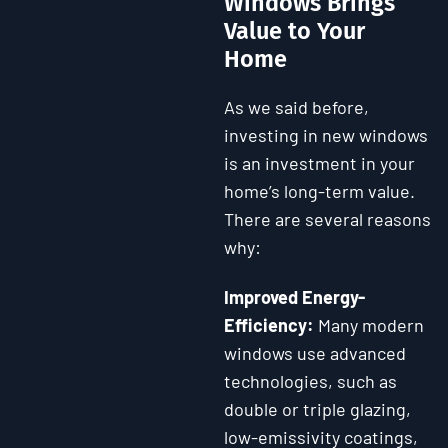
Windows Brings
Value to Your
Home
As we said before,
investing in new windows
is an investment in your
home’s long-term value.
There are several reasons
why:
Improved Energy-
Efficiency:
Many modern
windows use advanced
technologies, such as
double or triple glazing,
low-emissivity coatings,