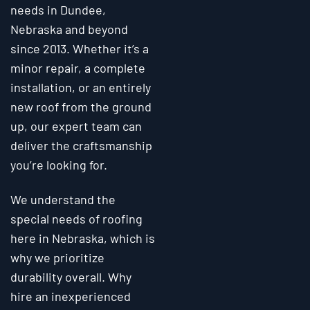
needs in Dundee,
Nebraska and beyond
since 2013. Whether it’s a
minor repair, a complete
installation, or an entirely
new roof from the ground
up, our expert team can
deliver the craftsmanship
you’re looking for.
We understand the
special needs of roofing
here in Nebraska, which is
why we prioritize
durability overall. Why
hire an inexperienced