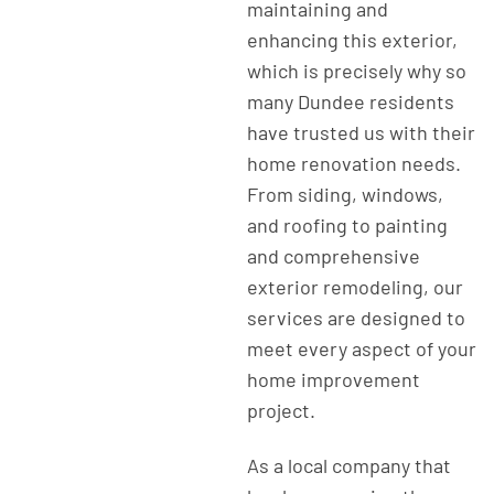
maintaining and
enhancing this exterior,
which is precisely why so
many Dundee residents
have trusted us with their
home renovation needs.
From siding, windows,
and roofing to painting
and comprehensive
exterior remodeling, our
services are designed to
meet every aspect of your
home improvement
project.
As a local company that