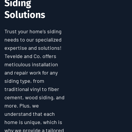
Siding
Solutions
Trust your home’s siding
needs to our specialized
expertise and solutions!
Tevelde and Co. offers
meticulous installation
and repair work for any
siding type, from
traditional vinyl to fiber
cement, wood siding, and
more. Plus, we
understand that each
home is unique, which is
why we provide a tailored