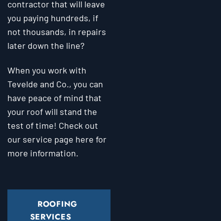
contractor that will leave
you paying hundreds, if
not thousands, in repairs
later down the line?
When you work with
Tevelde and Co., you can
have peace of mind that
your roof will stand the
test of time! Check out
our service page here for
more information.
ROOFING
SERVICES