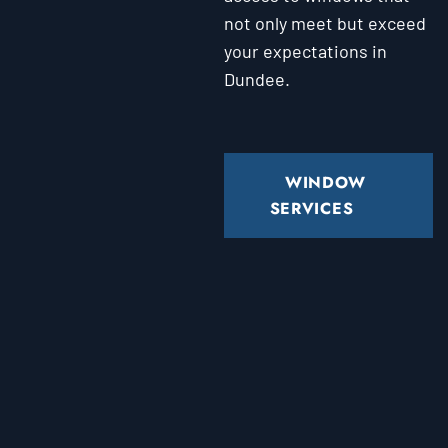
not only meet but exceed
your expectations in
Dundee.
WINDOW
SERVICES