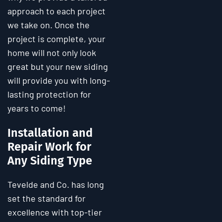
approach to each project
we take on. Once the
project is complete, your
home will not only look
great but your new siding
will provide you with long-
lasting protection for
years to come!
Installation and
Repair Work for
Any Siding Type
Tevelde and Co. has long
set the standard for
excellence with top-tier