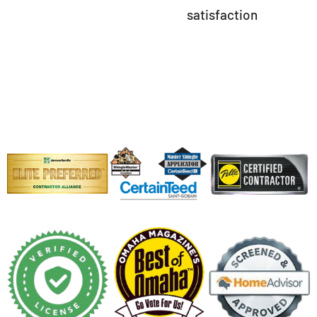
satisfaction