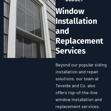
Window
Installation
and
Replacement
Services
Beyond our popular siding
installation and repair
solutions, our team at
Tevelde and Co. also
offers top-of-the-line
window installation and
replacement services.