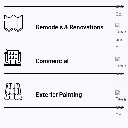
Remodels & Renovations
Commercial
Exterior Painting