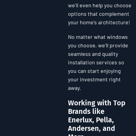
we’ll even help you choose
options that complement
your home’s architecture!
No matter what windows
you choose, we’ll provide
seamless and quality
installation services so
you can start enjoying
your investment right
away.
Working with Top
Brands like
Enerlux, Pella,
Andersen, and