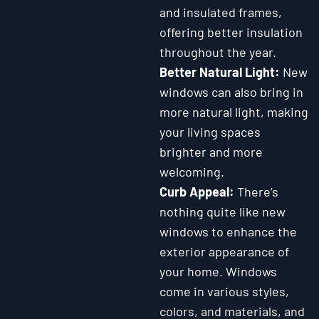
and insulated frames,
offering better insulation
throughout the year.
Better Natural Light:
New
windows can also bring in
more natural light, making
your living spaces
brighter and more
welcoming.
Curb Appeal:
There’s
nothing quite like new
windows to enhance the
exterior appearance of
your home. Windows
come in various styles,
colors, and materials, and