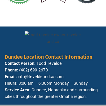
Dundee Location Contact Information
Contact Person:
Todd Tevelde
Phone:
(402) 699-2670
Email:
info@teveldeandco.com
Hours:
8:00 am – 6:00pm Monday – Sunday
Service Area:
Dundee, Nebraska and surrounding
cities throughout the greater Omaha region.