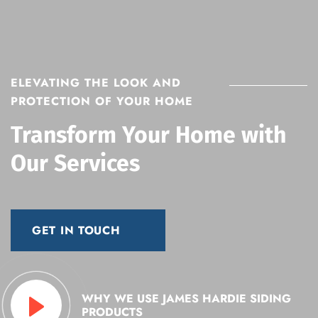
ELEVATING THE LOOK AND
PROTECTION OF YOUR HOME
Transform Your Home with
Our Services
GET IN TOUCH
WHY WE USE JAMES HARDIE
SIDING
PRODUCTS