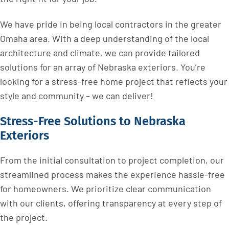
We have pride in being local contractors in the greater
Omaha area. With a deep understanding of the local
architecture and climate, we can provide tailored
solutions for an array of Nebraska exteriors. You’re
looking for a stress-free home project that reflects your
style and community – we can deliver!
Stress-Free Solutions to Nebraska
Exteriors
From the initial consultation to project completion, our
streamlined process makes the experience hassle-free
for homeowners. We prioritize clear communication
with our clients, offering transparency at every step of
the project.