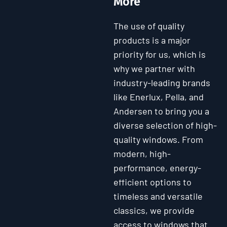
More
The use of quality
products is a major
priority for us, which is
why we partner with
industry-leading brands
like Enerlux, Pella, and
Andersen to bring you a
diverse selection of high-
quality windows. From
modern, high-
performance, energy-
efficient options to
timeless and versatile
classics, we provide
access to windows that