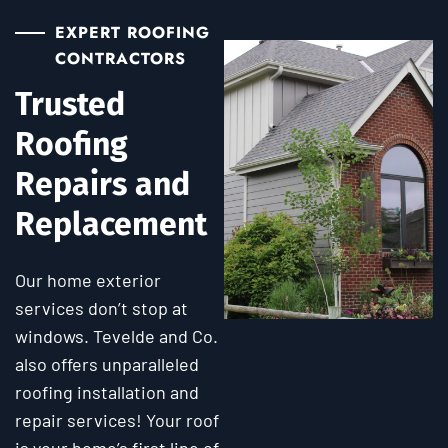
EXPERT ROOFING
CONTRACTORS
Trusted
Roofing
Repairs and
Replacement
Our home exterior
services don’t stop at
windows. Tevelde and Co.
also offers unparalleled
roofing installation and
repair services! Your roof