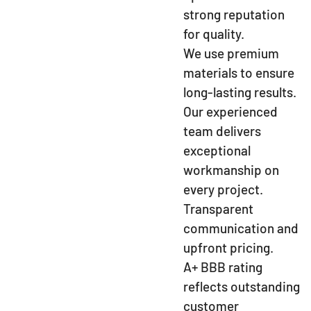
strong reputation
for quality.
We use premium
materials to ensure
long-lasting results.
Our experienced
team delivers
exceptional
workmanship on
every project.
Transparent
communication and
upfront pricing.
A+ BBB rating
reflects outstanding
customer