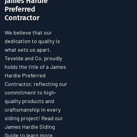
James Hardie
Preferred
Contractor
We believe that our
dedication to quality is
what sets us apart.
Tevelde and Co. proudly
holds the title of a James
Hardie Preferred
Contractor, reflecting our
commitment to high-
quality products and
craftsmanship in every
siding project! Read our
James Hardie Siding
Guide to learn more.