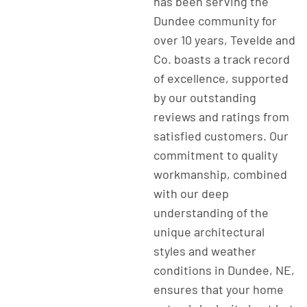
has been serving the
Dundee community for
over 10 years, Tevelde and
Co. boasts a track record
of excellence, supported
by our outstanding
reviews and ratings from
satisfied customers. Our
commitment to quality
workmanship, combined
with our deep
understanding of the
unique architectural
styles and weather
conditions in Dundee, NE,
ensures that your home