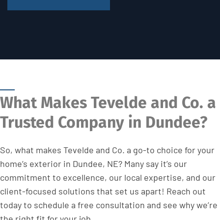
What Makes Tevelde and Co. a
Trusted Company in Dundee?
So, what makes Tevelde and Co. a go-to choice for your
home’s exterior in Dundee, NE? Many say it’s our
commitment to excellence, our local expertise, and our
client-focused solutions that set us apart! Reach out
today to schedule a free consultation and see why we’re
the right fit for your job.