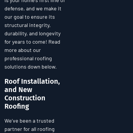
is your home’s first line of
defense, and we make it
our goal to ensure its
structural integrity,
durability, and longevity
for years to come! Read
more about our
professional roofing
solutions down below.
Roof Installation,
and New
Construction
Roofing
We’ve been a trusted
partner for all roofing