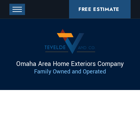
FREE ESTIMATE
Omaha Area Home Exteriors Company
Family Owned and Operated