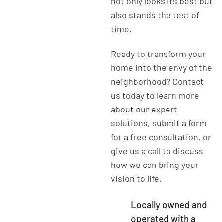
not only looks its best but
also stands the test of
time.
Ready to transform your
home into the envy of the
neighborhood? Contact
us today to learn more
about our expert
solutions, submit a form
for a free consultation, or
give us a call to discuss
how we can bring your
vision to life.
Locally owned and
operated with a