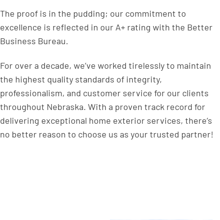
The proof is in the pudding; our commitment to
excellence is reflected in our A+ rating with the Better
Business Bureau.
For over a decade, we’ve worked tirelessly to maintain
the highest quality standards of integrity,
professionalism, and customer service for our clients
throughout Nebraska. With a proven track record for
delivering exceptional home exterior services, there’s
no better reason to choose us as your trusted partner!