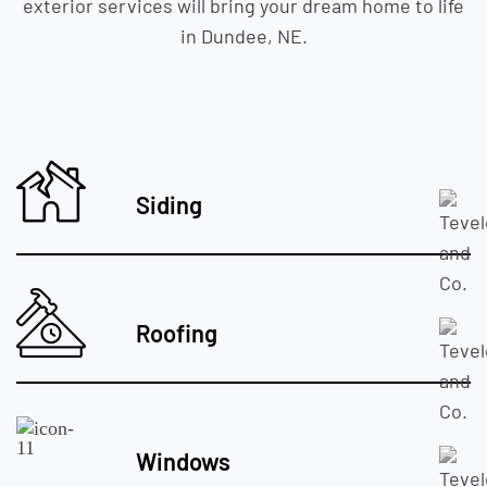
exterior services will bring your dream home to life
in Dundee, NE.
Siding
Roofing
Windows