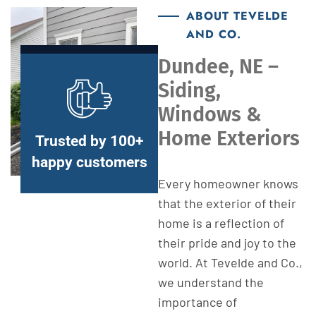
ABOUT TEVELDE
AND CO.
Dundee, NE –
Siding,
Windows &
Home Exteriors
Trusted by 100+
happy customers
Every homeowner knows
that the exterior of their
home is a reflection of
their pride and joy to the
world. At Tevelde and Co.,
we understand the
importance of