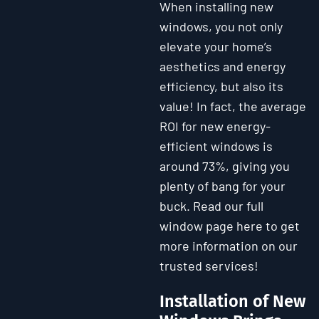
When installing new
windows, you not only
elevate your home’s
aesthetics and energy
efficiency, but also its
value! In fact, the average
ROI for new energy-
efficient windows is
around 73%, giving you
plenty of bang for your
buck. Read our full
window page here to get
more information on our
trusted services!
Installation of New