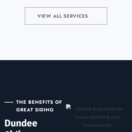
VIEW ALL SERVICES
THE BENEFITS OF
GREAT SIDING
Dundee