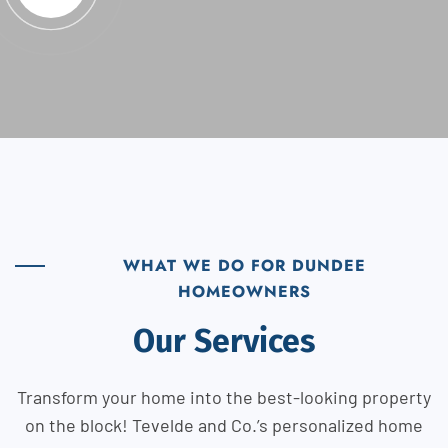
WHAT WE DO FOR DUNDEE
HOMEOWNERS
Our Services
Transform your home into the best-looking property
on the block! Tevelde and Co.’s personalized home