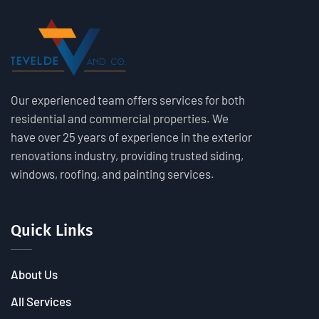
Our experienced team offers services for both
residential and commercial properties. We
have over 25 years of experience in the exterior
renovations industry, providing trusted siding,
windows, roofing, and painting services.
Quick Links
About Us
All Services