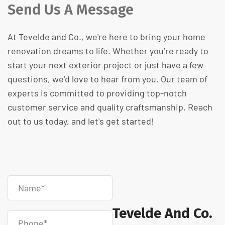
Send Us A Message
At Tevelde and Co., we're here to bring your home
renovation dreams to life. Whether you’re ready to
start your next exterior project or just have a few
questions, we’d love to hear from you. Our team of
experts is committed to providing top-notch
customer service and quality craftsmanship. Reach
out to us today, and let's get started!
Tevelde And Co.