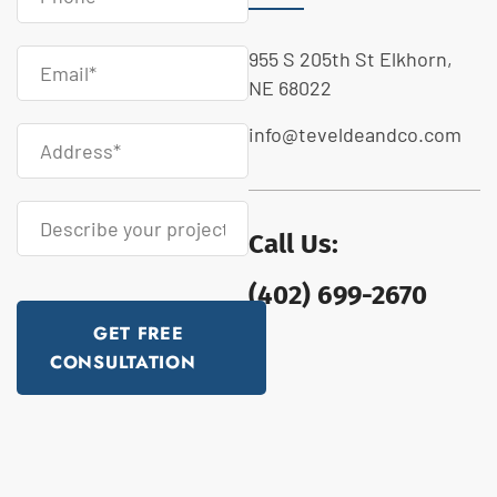
955 S 205th St Elkhorn,
NE 68022
info@teveldeandco.com
Call Us:
(402) 699-2670
GET FREE
CONSULTATION