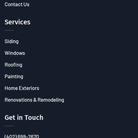
Contact Us
Services
Siding
Windows
Roofing
Painting
Home Exteriors
Renovations & Remodeling
Get in Touch
(402) 699-2670