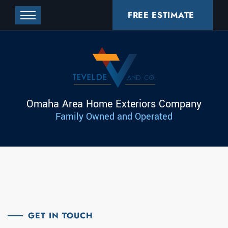
FREE ESTIMATE
Omaha Area Home Exteriors Company
Family Owned and Operated
GET IN TOUCH