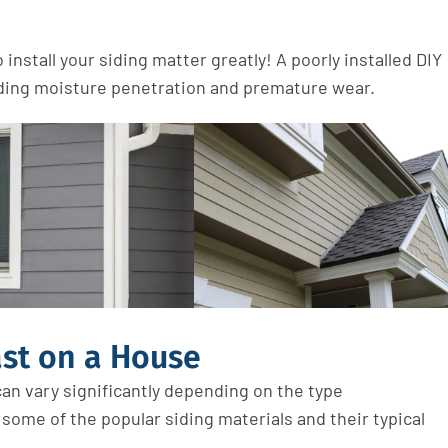
install your siding matter greatly! A poorly installed DIY
luding moisture penetration and premature wear.
st on a House
an vary significantly depending on the
type
t some of the popular siding
materials
and their typical