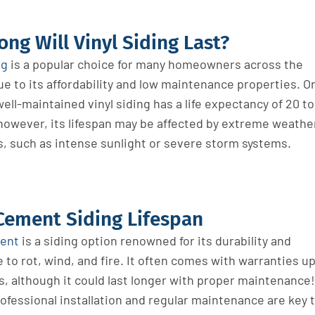
ng Will Vinyl Siding Last?
ng
is a popular choice for many homeowners across the
e to its affordability and low maintenance properties. O
ell-maintained vinyl siding has a life expectancy of 20 to
 however, its lifespan may be affected by extreme weathe
s, such as intense sunlight or severe storm systems.
Cement Siding Lifespan
ment
is a siding option renowned for its durability and
 to rot, wind, and fire. It often comes with warranties u
s, although it could last longer with proper maintenance!
ofessional installation and regular maintenance are key 