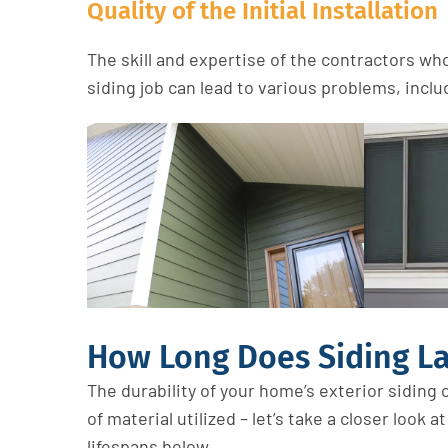
Quality of the Initial Installation
The skill and expertise of the contractors who 
siding job can lead to various problems, inc
How Long Does Siding La
The durability of your home’s exterior
siding
c
of
material
u
tilized
–
let’s
take a closer look a
lifespans below.