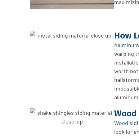
maximizin
How L
Aluminum 
warping t
installati
worth noti
hailstorms
impossibl
aluminum
Wood 
Wood sid
look
for a