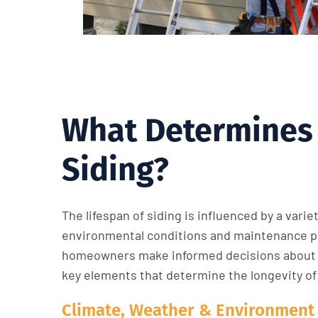
What Determines 
Siding?
The lifespan of siding is influenced by a varie
environmental conditions and maintenance pr
homeowners make informed decisions about 
key elements that determine the longevity of
Climate, Weather & Environment