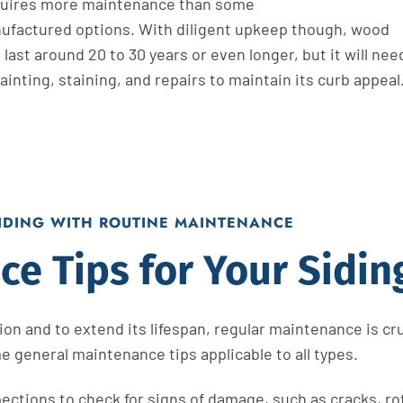
uires more maintenance than some
ufactured
options. With diligent upkeep
though
, wood
 last around 20 to 30 years or even longer, but it
will
nee
ainting, staining, and repairs
to
maintain
its curb appeal
SIDING WITH ROUTINE MAINTENANCE
e Tips for Your Sidin
on and to extend its lifespan, regular maintenance is cru
e general maintenance tips applicable to all types.
ctions to check for signs of damage, such as cracks, rot