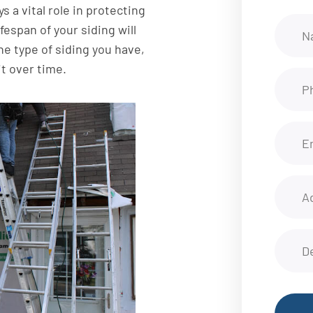
s a vital role in protecting
fespan of your siding will
he type of siding you have,
it over time.