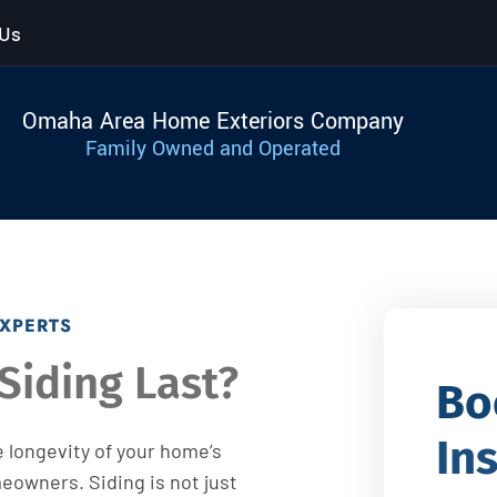
 Us
Omaha Area Home Exteriors Company
Family Owned and Operated
EXPERTS
Siding Last?
Bo
In
 longevity of your home’s
meowners. Siding is not just