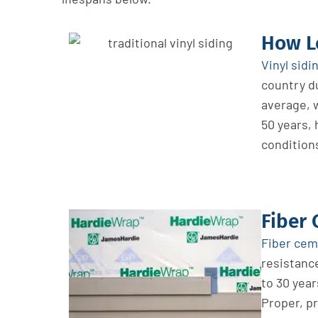
How Lo
Vinyl sidi
country du
average, w
50 years,
condition
Fiber 
Fiber ce
resistance
to 30 year
Proper, pr