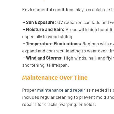
Environmental conditions play a crucial role in
- Sun Exposure:
UV radiation can fade and we
- Moisture and Rain:
Areas with high humidity
especially in wood siding.
- Temperature Fluctuations:
Regions with ex
expand and contract, leading to wear over ti
- Wind and Storms:
High winds, hail, and fly
shortening its lifespan.
Maintenance Over Time
Proper
maintenance and repair
as needed is c
includes regular cleaning to prevent mold an
repairs for cracks, warping, or holes.