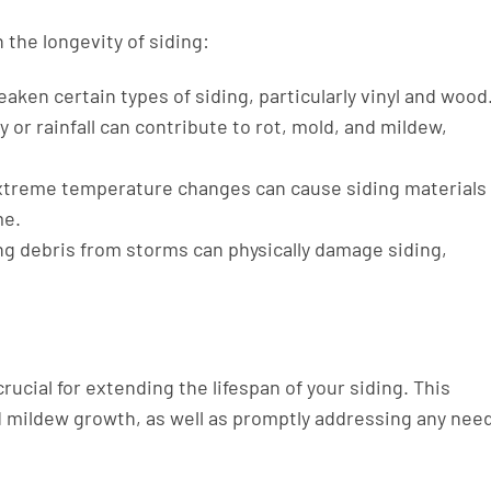
 the longevity of siding:
aken certain types of siding, particularly vinyl and wood
 or rainfall can contribute to rot, mold, and mildew,
treme temperature changes can cause siding materials
me.
ing debris from storms can physically damage siding,
rucial for extending the lifespan of your siding. This
d mildew growth, as well as promptly addressing any nee