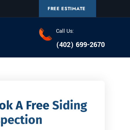
FREE ESTIMATE
Call Us:
(402) 699-2670
ok A Free
Siding
spection