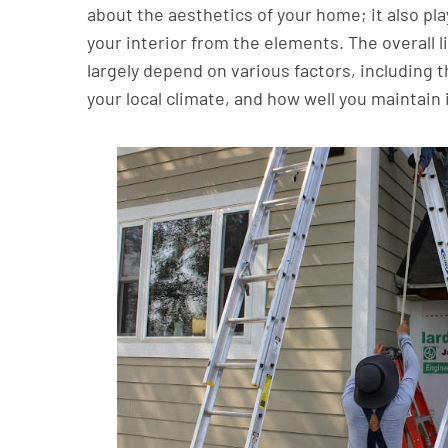
about the aesthetics of your home; it also play
your interior from the elements. The overall li
largely depend on various factors, including t
your local climate, and how well you maintain 