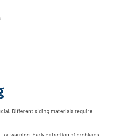
d
.
g
cial. Different siding materials require
, or warping. Early detection of problems