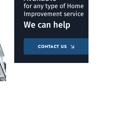
for any type of Home
Improvement service
We can help
CONTACT US