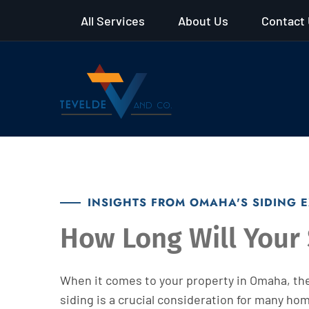
All Services
About Us
Contact
INSIGHTS FROM OMAHA'S SIDING 
How Long Will Your 
When it comes to your property in Omaha, the
siding is a crucial consideration for many ho