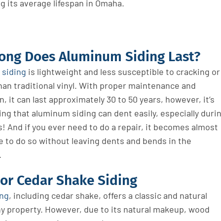
g its average lifespan in Omaha.
ong Does Aluminum Siding Last?
siding
is lightweight and less susceptible to cracking or
han traditional vinyl. With proper maintenance and
on, it can last approximately 30 to 50 years, however, it’s
ng that aluminum siding can dent easily, especially duri
! And if you ever need to do a repair, it becomes almost
e to do so without leaving dents and bends in the
.
or Cedar Shake Siding
ing
, including cedar shake, offers a classic and natural
ny property
. However,
due to its natural makeup, wood