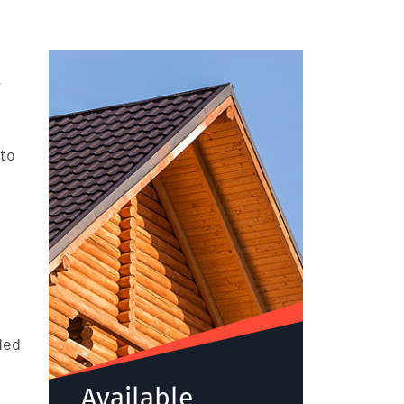
.
 to
ded
Available