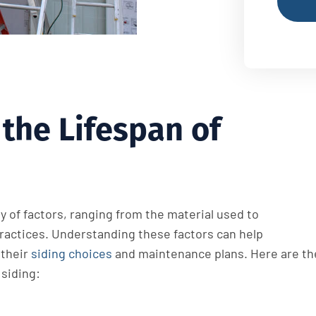
the Lifespan of
ty of factors, ranging from the material used to
actices. Understanding these factors can help
their
siding choices
and maintenance plans. Here are th
 siding: