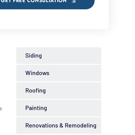
GET FREE CONSULTATION
Siding
Windows
Roofing
Painting
e
Renovations & Remodeling