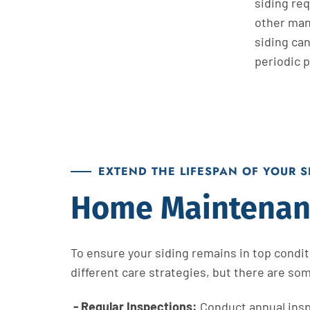
siding
req
other
man
siding can
periodic p
EXTEND THE LIFESPAN OF YOUR 
Home Maintenanc
To ensure your siding remains in top conditi
different care strategies, but there are som
- Regular Inspections:
Conduct annual inspe